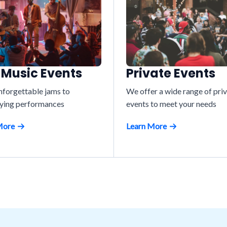
 Music Events
Private Events
forgettable jams to
We offer a wide range of pri
fying performances
events to meet your needs
More
Learn More