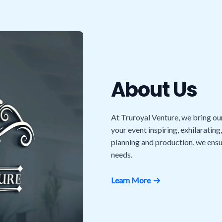
About Us
At Truroyal Venture, we bring ou
your event inspiring, exhilarating
planning and production, we ensu
needs.
Learn More