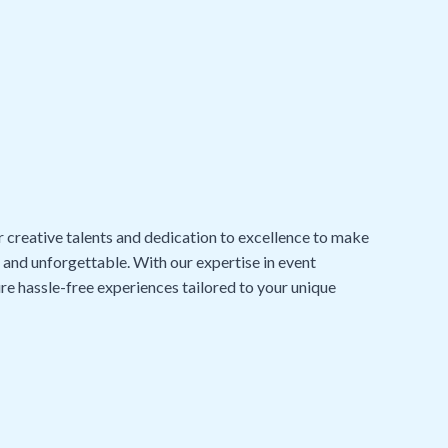
r creative talents and dedication to excellence to make
, and unforgettable. With our expertise in event
re hassle-free experiences tailored to your unique