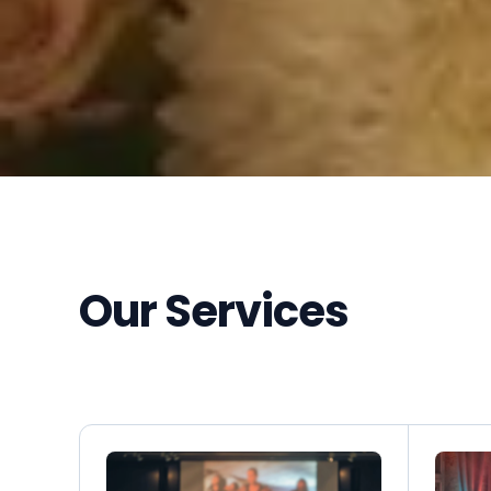
Our Services