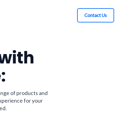
Contact Us
 with
:
ange of products and
experience for your
ed.