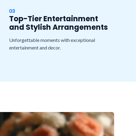
03
Top-Tier Entertainment
and Stylish Arrangements
Unforgettable moments with exceptional
entertainment and decor.