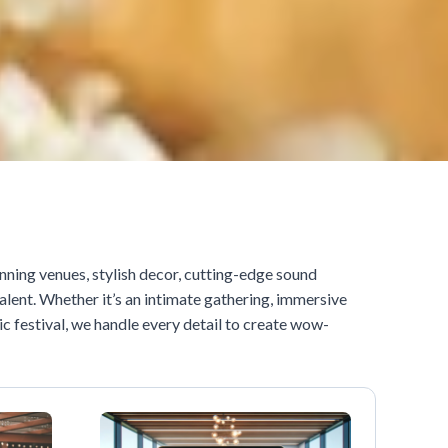
nning venues, stylish decor, cutting-edge sound
alent. Whether it’s an intimate gathering, immersive
c festival, we handle every detail to create wow-