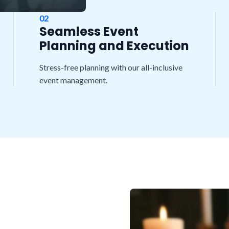
02
Seamless Event
Planning and Execution
Stress-free planning with our all-inclusive
event management.