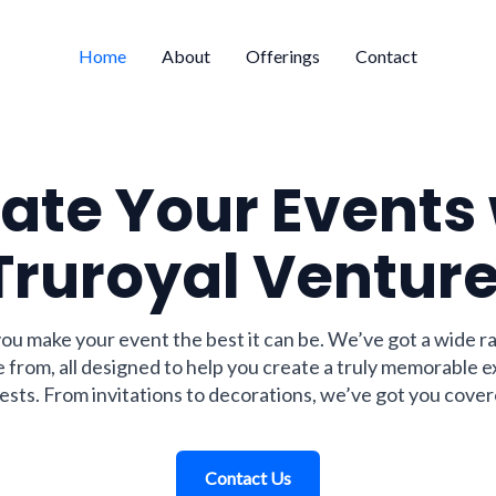
Home
About
Offerings
Contact
ate Your Events
Truroyal Venture
you make your event the best it can be. We’ve got a wide r
 from, all designed to help you create a truly memorable 
ests. From invitations to decorations, we’ve got you cover
Contact Us