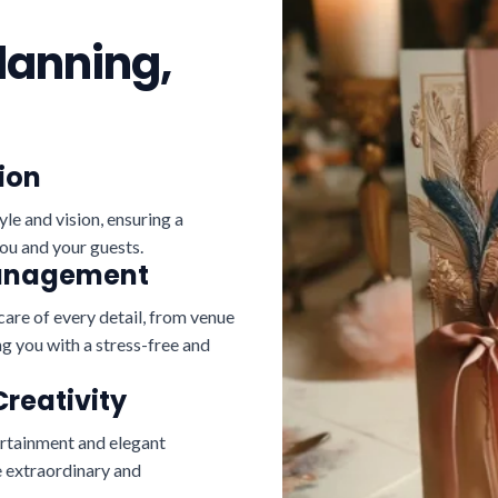
lanning,
ion
yle and vision, ensuring a
ou and your guests.
Management
care of every detail, from venue
g you with a stress-free and
Creativity
ertainment and elegant
 extraordinary and