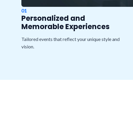
01
Personalized and
Memorable Experiences
Tailored events that reflect your unique style and
vision.