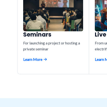
Seminars
Live
For launching a project or hosting a
From un
private seminar
electri
Learn More
Learn 