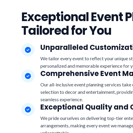
Exceptional Event P
Tailored for You
Unparalleled Customizat
We tailor every event to reflect your unique st
personalized and memorable experience for y
Comprehensive Event 
Our all-inclusive event planning services take 
selection to decor and entertainment, providin
seamless experience.
Exceptional Quality and 
We pride ourselves on delivering top-tier ent
arrangements, making every event we manage
unforgettable.