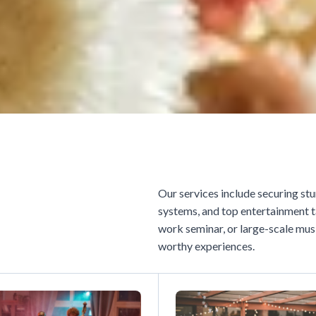
Our services include securing stu
systems, and top entertainment t
work seminar, or large-scale musi
worthy experiences.