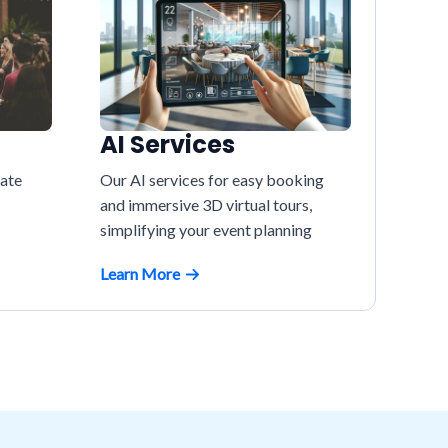
AI Services
vate
Our AI services for easy booking
and immersive 3D virtual tours,
simplifying your event planning
Learn More